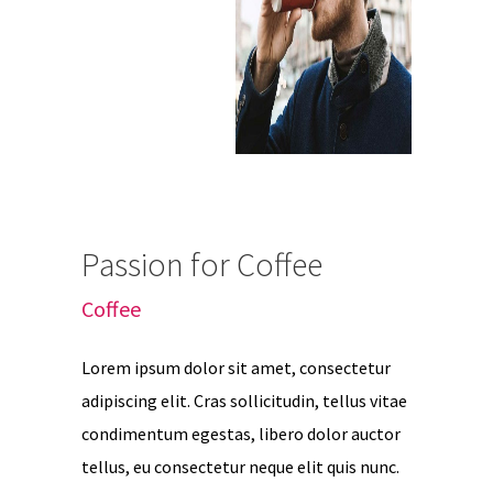
Passion for Coffee
Coffee
Lorem ipsum dolor sit amet, consectetur
adipiscing elit. Cras sollicitudin, tellus vitae
condimentum egestas, libero dolor auctor
tellus, eu consectetur neque elit quis nunc.