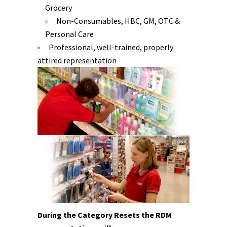
Grocery
Non-Consumables, HBC, GM, OTC &
Personal Care
Professional, well-trained, properly
attired representation
During the Category Resets the RDM