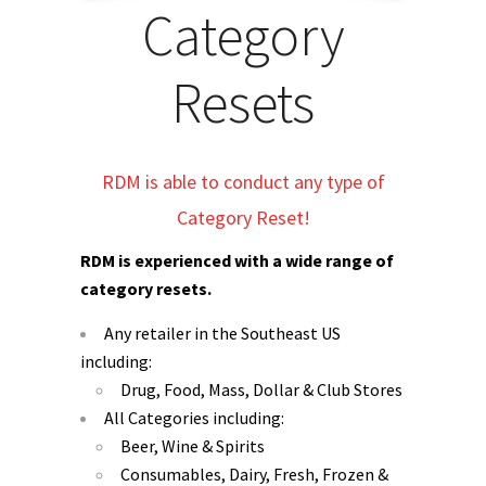
Category
Resets
RDM is able to conduct any type of
Category Reset!
RDM is experienced with a wide range of
category resets.
Any retailer in the Southeast US
including:
Drug, Food, Mass, Dollar & Club Stores
All Categories including:
Beer, Wine & Spirits
Consumables, Dairy, Fresh, Frozen &