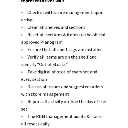
representatives will:
Check in with store management upon
arrival
Clean all shelves and sections
Reset all sections & items to the official
approved Planogram
Ensure that all shelf tags are installed
Verify all items are on the shelf and
identify “Out of Stocks”
Take digital photos of every set and
every section
Discuss all issues and suggested orders
with store management
Report all activity on-line the day of the
set
The RDM management audits & tracks
all resets daily