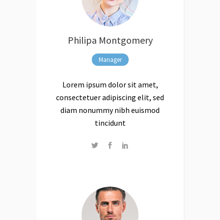
Philipa Montgomery
Manager
Lorem ipsum dolor sit amet,
consectetuer adipiscing elit, sed
diam nonummy nibh euismod
tincidunt