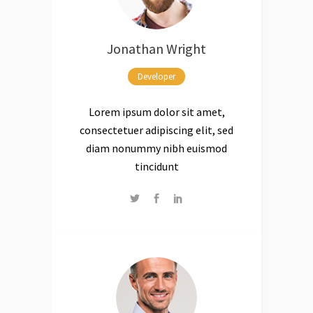
Jonathan Wright
Developer
Lorem ipsum dolor sit amet,
consectetuer adipiscing elit, sed
diam nonummy nibh euismod
tincidunt