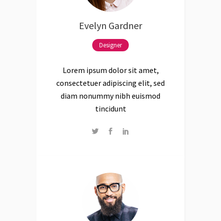
Evelyn Gardner
Designer
Lorem ipsum dolor sit amet,
consectetuer adipiscing elit, sed
diam nonummy nibh euismod
tincidunt