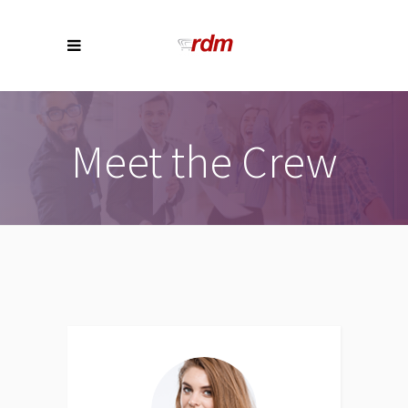
Meet the Crew