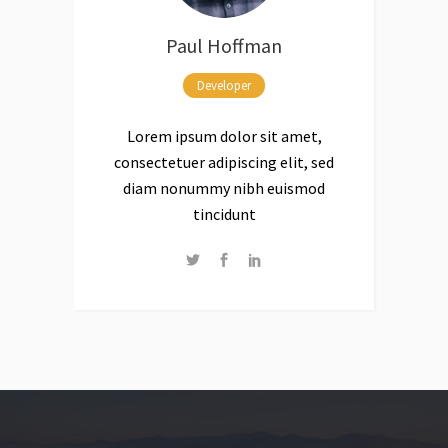
Paul Hoffman
Developer
Lorem ipsum dolor sit amet,
consectetuer adipiscing elit, sed
diam nonummy nibh euismod
tincidunt