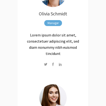
Olivia Schmidt
Manager
Lorem ipsum dolor sit amet,
consectetuer adipiscing elit, sed
diam nonummy nibh euismod
tincidunt