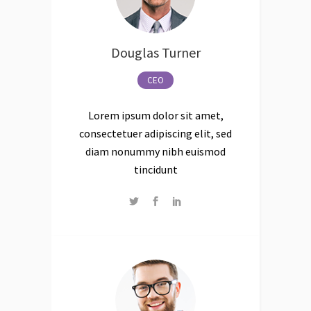
Douglas Turner
CEO
Lorem ipsum dolor sit amet,
consectetuer adipiscing elit, sed
diam nonummy nibh euismod
tincidunt