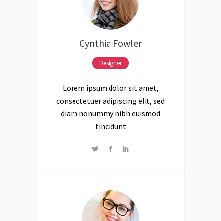
Cynthia Fowler
Designer
Lorem ipsum dolor sit amet,
consectetuer adipiscing elit, sed
diam nonummy nibh euismod
tincidunt