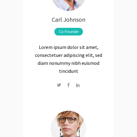
Carl Johnson
Co-Founder
Lorem ipsum dolor sit amet,
consectetuer adipiscing elit, sed
diam nonummy nibh euismod
tincidunt